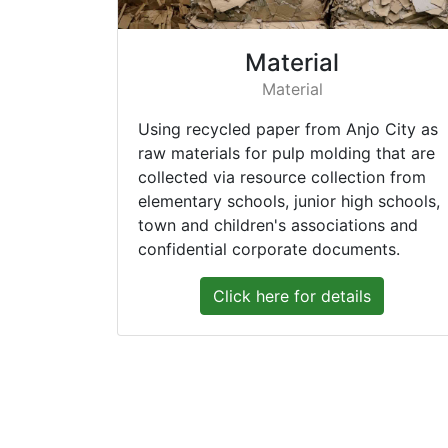
Material
Material
Using recycled paper from Anjo City as
raw materials for pulp molding that are
collected via resource collection from
elementary schools, junior high schools,
town and children's associations and
confidential corporate documents.
Click here for details