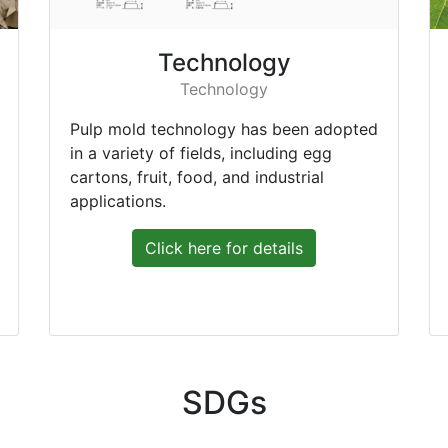
Technology
Technology
Pulp mold technology has been adopted
in a variety of fields, including egg
cartons, fruit, food, and industrial
applications.
Click here for details
SDGs