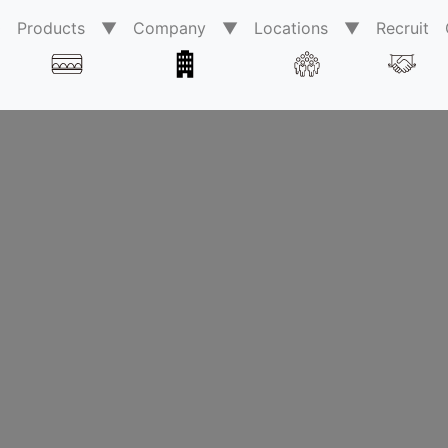
0
Products ▼
Company ▼
Locations ▼
Recruit