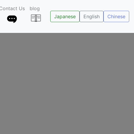
Contact Us
blog
Japanese
English
Chinese