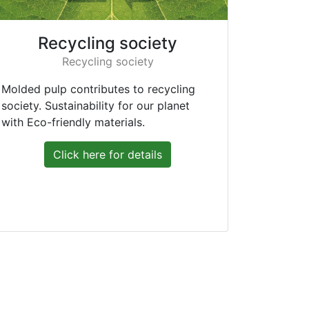
Recycling society
Recycling society
Molded pulp contributes to recycling
society. Sustainability for our planet
with Eco-friendly materials.
Click here for details