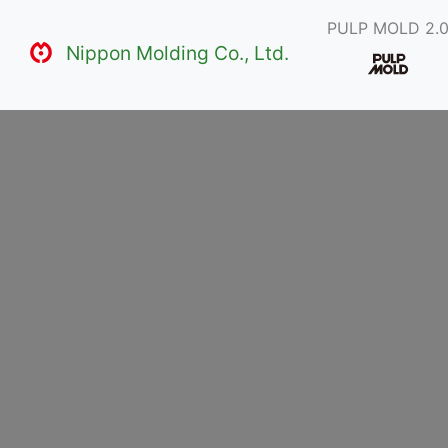
PULP MOLD 2.
Nippon Molding Co., Ltd.