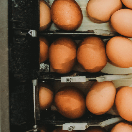
Previous