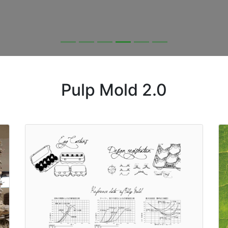
Pulp Mold 2.0